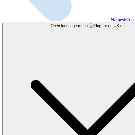
Nameshift.
Open language menu
en