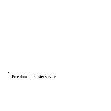
Free
domain transfer service