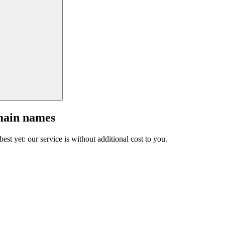
main names
est yet: our service is without additional cost to you.