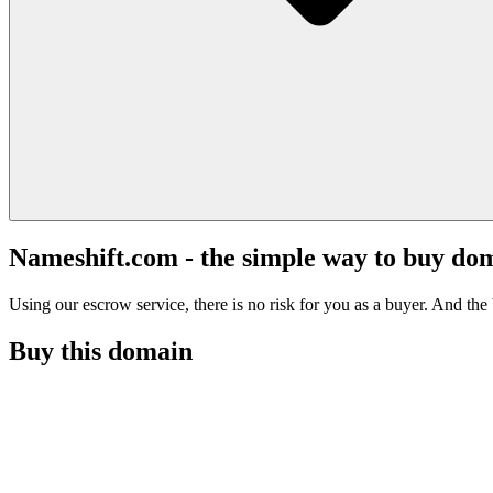
Nameshift.com - the simple way to buy do
Using our escrow service, there is no risk for you as a buyer. And the b
Buy this domain